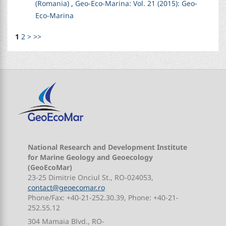
(Romania)
,
Geo-Eco-Marina: Vol. 21 (2015): Geo-
Eco-Marina
1
2
>
>>
National Research and Development Institute
for Marine Geology and Geoecology
(GeoEcoMar)
23-25 Dimitrie Onciul St., RO-024053,
contact@geoecomar.ro
Phone/Fax: +40-21-252.30.39, Phone: +40-21-
252.55.12
304 Mamaia Blvd., RO-