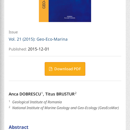
Issue
Vol. 21 (2015): Geo-Eco-Marina
2015-12-01
Published:
Download PDF
Anca DOBRESCU
,
Titus BRUSTUR
1
2
1
Geological Institute of Romania
2
National Institute of Marine Geology and Geo-Ecology (GeoEcoMar)
Abstract