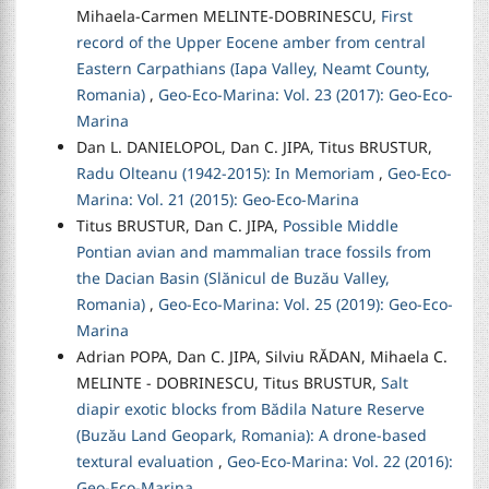
Mihaela-Carmen MELINTE-DOBRINESCU,
First
record of the Upper Eocene amber from central
Eastern Carpathians (Iapa Valley, Neamt County,
Romania)
,
Geo-Eco-Marina: Vol. 23 (2017): Geo-Eco-
Marina
Dan L. DANIELOPOL, Dan C. JIPA, Titus BRUSTUR,
Radu Olteanu (1942-2015): In Memoriam
,
Geo-Eco-
Marina: Vol. 21 (2015): Geo-Eco-Marina
Titus BRUSTUR, Dan C. JIPA,
Possible Middle
Pontian avian and mammalian trace fossils from
the Dacian Basin (Slănicul de Buzău Valley,
Romania)
,
Geo-Eco-Marina: Vol. 25 (2019): Geo-Eco-
Marina
Adrian POPA, Dan C. JIPA, Silviu RĂDAN, Mihaela C.
MELINTE - DOBRINESCU, Titus BRUSTUR,
Salt
diapir exotic blocks from Bădila Nature Reserve
(Buzău Land Geopark, Romania): A drone-based
textural evaluation
,
Geo-Eco-Marina: Vol. 22 (2016):
Geo-Eco-Marina