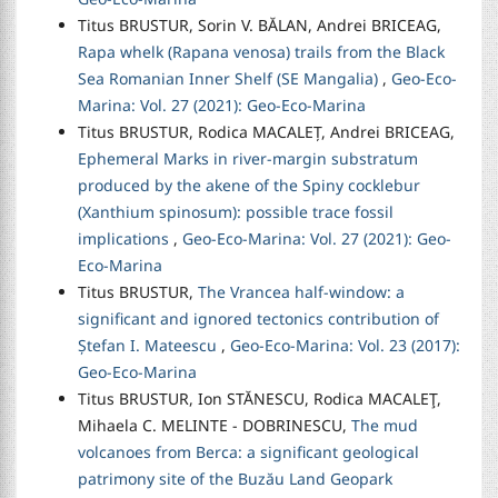
Titus BRUSTUR, Sorin V. BĂLAN, Andrei BRICEAG,
Rapa whelk (Rapana venosa) trails from the Black
Sea Romanian Inner Shelf (SE Mangalia)
,
Geo-Eco-
Marina: Vol. 27 (2021): Geo-Eco-Marina
Titus BRUSTUR, Rodica MACALEȚ, Andrei BRICEAG,
Ephemeral Marks in river-margin substratum
produced by the akene of the Spiny cocklebur
(Xanthium spinosum): possible trace fossil
implications
,
Geo-Eco-Marina: Vol. 27 (2021): Geo-
Eco-Marina
Titus BRUSTUR,
The Vrancea half-window: a
significant and ignored tectonics contribution of
Ștefan I. Mateescu
,
Geo-Eco-Marina: Vol. 23 (2017):
Geo-Eco-Marina
Titus BRUSTUR, Ion STĂNESCU, Rodica MACALEŢ,
Mihaela C. MELINTE - DOBRINESCU,
The mud
volcanoes from Berca: a significant geological
patrimony site of the Buzău Land Geopark