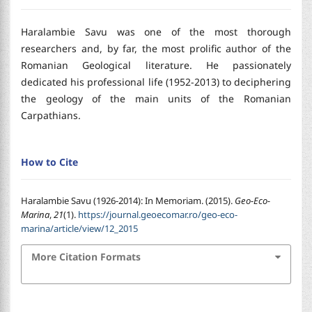
Haralambie Savu was one of the most thorough
researchers and, by far, the most prolific author of the
Romanian Geological literature. He passionately
dedicated his professional life (1952-2013) to deciphering
the geology of the main units of the Romanian
Carpathians.
How to Cite
Haralambie Savu (1926-2014): In Memoriam. (2015).
Geo-Eco-
Marina
,
21
(1).
https://journal.geoecomar.ro/geo-eco-
marina/article/view/12_2015
More Citation Formats