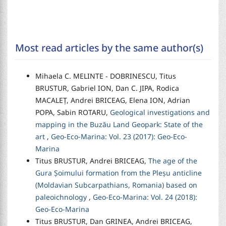
Most read articles by the same author(s)
Mihaela C. MELINTE - DOBRINESCU, Titus
BRUSTUR, Gabriel ION, Dan C. JIPA, Rodica
MACALEȚ, Andrei BRICEAG, Elena ION, Adrian
POPA, Sabin ROTARU,
Geological investigations and
mapping in the Buzău Land Geopark: State of the
art
,
Geo-Eco-Marina: Vol. 23 (2017): Geo-Eco-
Marina
Titus BRUSTUR, Andrei BRICEAG,
The age of the
Gura Șoimului formation from the Pleșu anticline
(Moldavian Subcarpathians, Romania) based on
paleoichnology
,
Geo-Eco-Marina: Vol. 24 (2018):
Geo-Eco-Marina
Titus BRUSTUR, Dan GRINEA, Andrei BRICEAG,