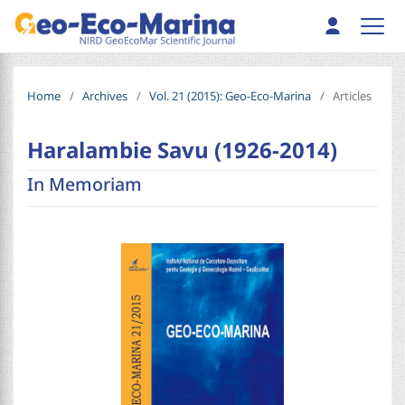
Home
/
Archives
/
Vol. 21 (2015): Geo-Eco-Marina
/
Articles
Haralambie Savu (1926-2014)
In Memoriam