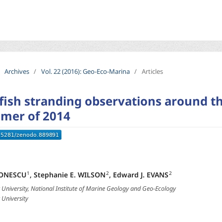
Archives
/
Vol. 22 (2016): Geo-Eco-Marina
/
Articles
yfish stranding observations around th
mer of 2014
IONESCU
,
Stephanie E. WILSON
,
Edward J. EVANS
1
2
2
University, National Institute of Marine Geology and Geo-Ecology
University