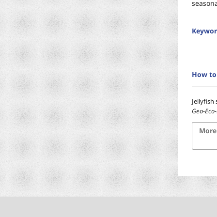
seasona
Keywor
How to 
Jellyfis
Geo-Eco
More 