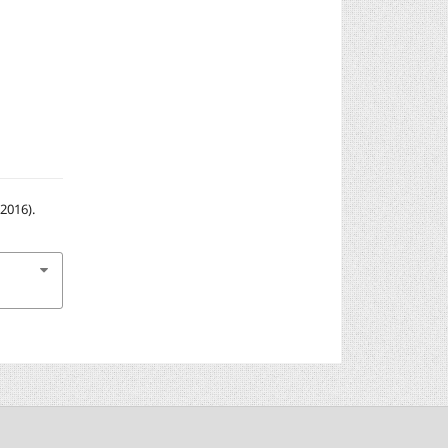
2016).