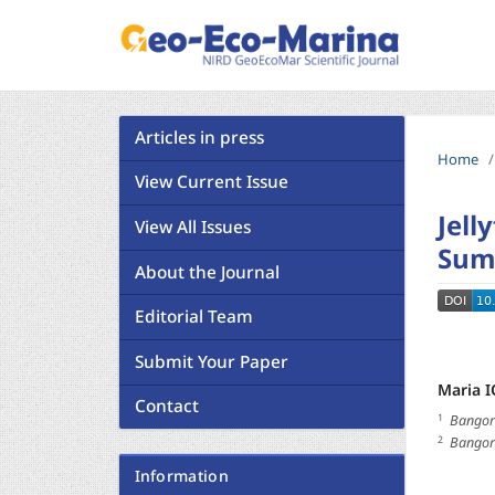
Articles in press
Home
/
View Current Issue
Jell
View All Issues
Sum
About the Journal
Editorial Team
Submit Your Paper
Maria 
Contact
1
Bangor 
2
Bangor 
Information