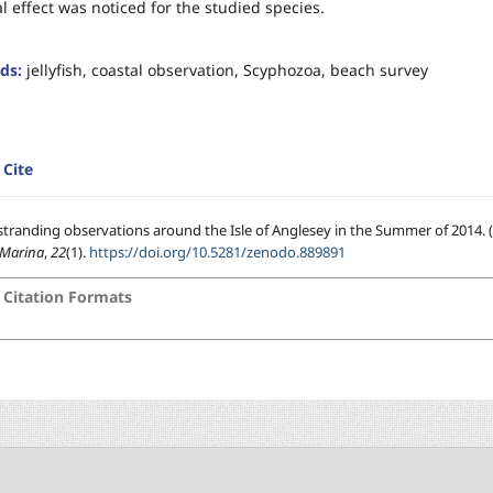
l effect was noticed for the studied species.
ds:
jellyfish, coastal observation, Scyphozoa, beach survey
Cite
h stranding observations around the Isle of Anglesey in the Summer of 2014. (
-Marina
,
22
(1).
https://doi.org/10.5281/zenodo.889891
Citation Formats