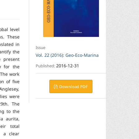
obal level
ns. These
slated in
Issue
ntify the
Vol. 22 (2016): Geo-Eco-Marina
e present
2016-12-31
Published:
y for the
. The work
n of five
Download PDF
Anglesey,
lies were
9th. The
ng to the
a aurita,
ir total
 a clear