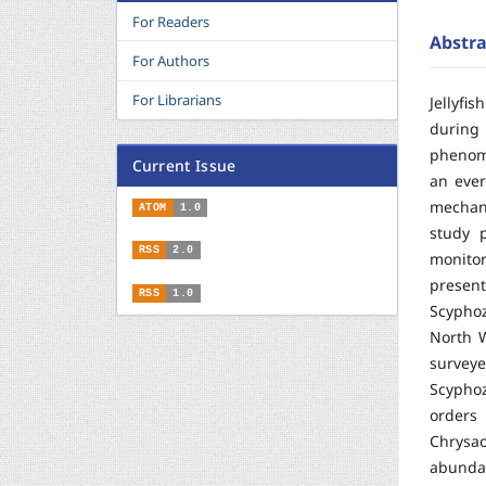
For Readers
Abstra
For Authors
For Librarians
Jellyfi
during
phenome
Current Issue
an ever
mechan
ATOM
1.0
study p
RSS
2.0
monitor
present
RSS
1.0
Scyphoz
North W
survey
Scypho
orders
Chrysa
abunda