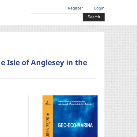
Register
Login
Search
e Isle of Anglesey in the