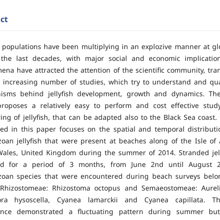
ct
sh populations have been multiplying in an explozive manner at gl
 the last decades, with major social and economic implicatio
na have attracted the attention of the scientific community, tran
 increasing number of studies, which try to understand and qua
isms behind jellyfish development, growth and dynamics. Th
roposes a relatively easy to perform and cost effective stud
ing of jellyfish, that can be adapted also to the Black Sea coast
ed in this paper focuses on the spatial and temporal distributio
oan jellyfish that were present at beaches along of the Isle of 
ales, United Kingdom during the summer of 2014. Stranded jel
ed for a period of 3 months, from June 2nd until August 2
zoan species that were encountered during beach surveys belo
 Rhizostomeae: Rhizostoma octopus and Semaeostomeae: Aureli
ora hysoscella, Cyanea lamarckii and Cyanea capillata. The
nce demonstrated a fluctuating pattern during summer but