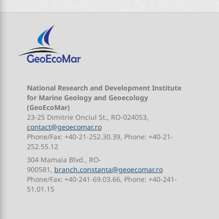
National Research and Development Institute
for Marine Geology and Geoecology
(GeoEcoMar)
23-25 Dimitrie Onciul St., RO-024053,
contact@geoecomar.ro
Phone/Fax: +40-21-252.30.39, Phone: +40-21-
252.55.12
304 Mamaia Blvd., RO-
900581,
branch.constanta@geoecomar.ro
Phone/Fax: +40-241-69.03.66, Phone: +40-241-
51.01.15