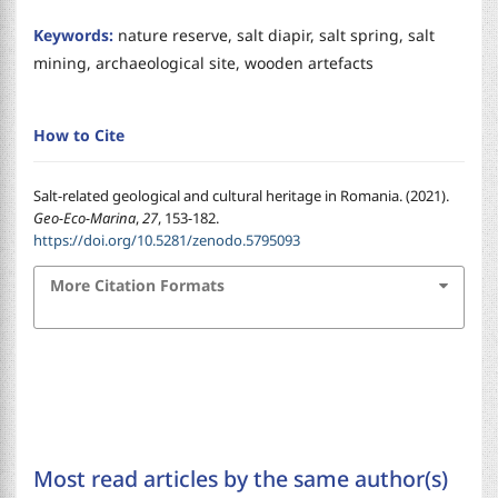
Keywords:
nature reserve, salt diapir, salt spring, salt
mining, archaeological site, wooden artefacts
How to Cite
Salt-related geological and cultural heritage in Romania. (2021).
Geo-Eco-Marina
,
27
, 153-182.
https://doi.org/10.5281/zenodo.5795093
More Citation Formats
Most read articles by the same author(s)