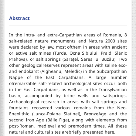
Abstract
In the intra- and extra-Carpathian areas of Romania, 8
salt-related nature monuments and Natura 2000 sites
were declared by law, most ofthem in areas with ancient
or active salt mines (Turda, Ocna Sibiului, Praid, Slănic
Prahova), or salt springs (Sărăţel, Sarea lui Buzău). Two
other geologicalreserves represent areas with saline exo-
and endokarst (Algheanu, Meledic) in the Subcarpathian
Nappe of the East Carpathians. A large number
ofremarkable salt-related archeological sites occur both
in the East Carpathians, as well as in the Transylvanian
basin, accompanied by brine wells and saltsprings.
Archaeological research in areas with salt springs and
fountains recovered various remains from the Neo-
Eneolithic (Lunca-Poiana Slatinei), BronzeAge and the
second Iron Age (Băile Figa), along with elements from
post-Roman, medieval and premodern times. All these
natural and cultural sites arebriefly presented here.