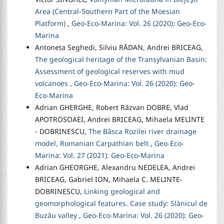
Area (Central-Southern Part of the Moesian
Platform)
,
Geo-Eco-Marina: Vol. 26 (2020): Geo-Eco-
Marina
Antoneta Seghedi, Silviu RĂDAN, Andrei BRICEAG,
The geological heritage of the Transylvanian Basin:
Assessment of geological reserves with mud
volcanoes
,
Geo-Eco-Marina: Vol. 26 (2020): Geo-
Eco-Marina
Adrian GHERGHE, Robert Răzvan DOBRE, Vlad
APOTROSOAEI, Andrei BRICEAG, Mihaela MELINTE
- DOBRINESCU,
The Bâsca Rozilei river drainage
model, Romanian Carpathian belt
,
Geo-Eco-
Marina: Vol. 27 (2021): Geo-Eco-Marina
Adrian GHEORGHE, Alexandru NEDELEA, Andrei
BRICEAG, Gabriel ION, Mihaela C. MELINTE-
DOBRINESCU,
Linking geological and
geomorphological features. Case study: Slănicul de
Buzău valley
,
Geo-Eco-Marina: Vol. 26 (2020): Geo-