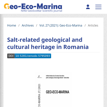
Home
/
Archives
/
Vol. 27 (2021): Geo-Eco-Marina
/
Articles
Salt-related geological and
cultural heritage in Romania