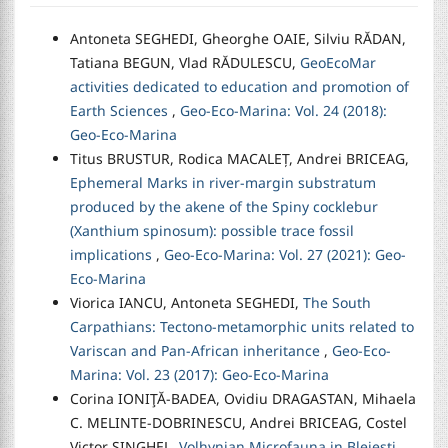
Antoneta SEGHEDI, Gheorghe OAIE, Silviu RĂDAN,
Tatiana BEGUN, Vlad RĂDULESCU,
GeoEcoMar
activities dedicated to education and promotion of
Earth Sciences
,
Geo-Eco-Marina: Vol. 24 (2018):
Geo-Eco-Marina
Titus BRUSTUR, Rodica MACALEȚ, Andrei BRICEAG,
Ephemeral Marks in river-margin substratum
produced by the akene of the Spiny cocklebur
(Xanthium spinosum): possible trace fossil
implications
,
Geo-Eco-Marina: Vol. 27 (2021): Geo-
Eco-Marina
Viorica IANCU, Antoneta SEGHEDI,
The South
Carpathians: Tectono-metamorphic units related to
Variscan and Pan-African inheritance
,
Geo-Eco-
Marina: Vol. 23 (2017): Geo-Eco-Marina
Corina IONIŢĂ-BADEA, Ovidiu DRAGASTAN, Mihaela
C. MELINTE-DOBRINESCU, Andrei BRICEAG, Costel
Victor SINGHEL,
Volhynian Microfauna in Blejeşti