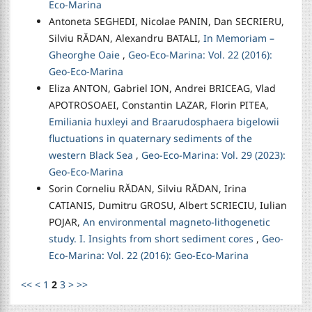
Eco-Marina
Antoneta SEGHEDI, Nicolae PANIN, Dan SECRIERU,
Silviu RĂDAN, Alexandru BATALI,
In Memoriam –
Gheorghe Oaie
,
Geo-Eco-Marina: Vol. 22 (2016):
Geo-Eco-Marina
Eliza ANTON, Gabriel ION, Andrei BRICEAG, Vlad
APOTROSOAEI, Constantin LAZAR, Florin PITEA,
Emiliania huxleyi and Braarudosphaera bigelowii
fluctuations in quaternary sediments of the
western Black Sea
,
Geo-Eco-Marina: Vol. 29 (2023):
Geo-Eco-Marina
Sorin Corneliu RĂDAN, Silviu RĂDAN, Irina
CATIANIS, Dumitru GROSU, Albert SCRIECIU, Iulian
POJAR,
An environmental magneto-lithogenetic
study. I. Insights from short sediment cores
,
Geo-
Eco-Marina: Vol. 22 (2016): Geo-Eco-Marina
<<
<
1
2
3
>
>>