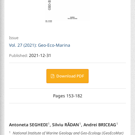
Issue
Vol. 27 (2021): Geo-Eco-Marina
2021-12-31
Published:
Download PDF
Pages 153-182
Antoneta SEGHEDI
,
Silviu RĂDAN
,
Andrei BRICEAG
1
1
1
1
National Institute of Marine Geology and Geo-Ecology (GeoEcoMar)